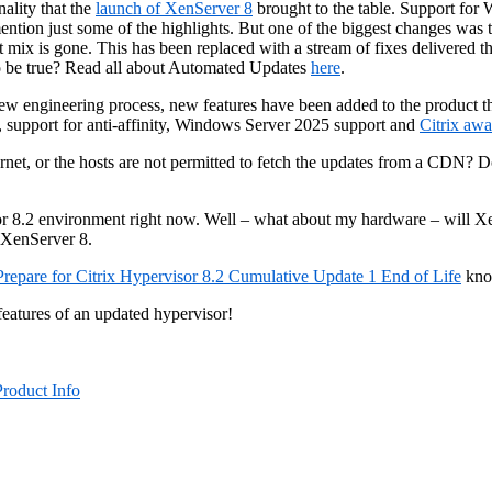
nality that the
launch of XenServer 8
brought to the table. Support fo
n just some of the highlights. But one of the biggest changes was th
 mix is gone. This has been replaced with a stream of fixes delivered
o be true? Read all about Automated Updates
here
.
 new engineering process, new features have been added to the product t
, support for anti-affinity, Windows Server 2025 support and
Citrix aw
net, or the hosts are not permitted to fetch the updates from a CDN? Do
isor 8.2 environment right now. Well – what about my hardware – will X
 XenServer 8.
Prepare for Citrix Hypervisor 8.2 Cumulative Update 1 End of Life
know
features of an updated hypervisor!
Product Info