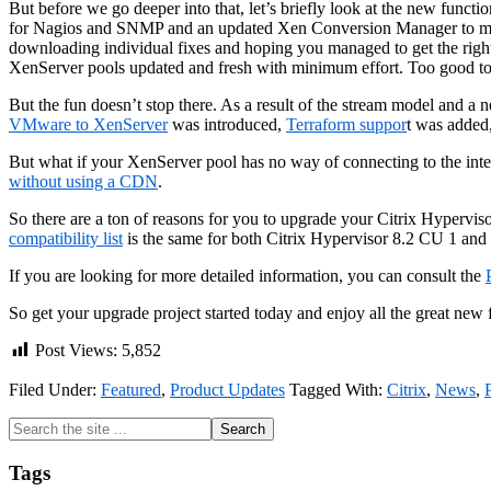
But before we go deeper into that, let’s briefly look at the new functio
for Nagios and SNMP and an updated Xen Conversion Manager to mentio
downloading individual fixes and hoping you managed to get the right
XenServer pools updated and fresh with minimum effort. Too good t
But the fun doesn’t stop there. As a result of the stream model and a
VMware to XenServer
was introduced,
Terraform suppor
t was added
But what if your XenServer pool has no way of connecting to the inter
without using a CDN
.
So there are a ton of reasons for you to upgrade your Citrix Hyperv
compatibility list
is the same for both Citrix Hypervisor 8.2 CU 1 and
If you are looking for more detailed information, you can consult the
So get your upgrade project started today and enjoy all the great new 
Post Views:
5,852
Filed Under:
Featured
,
Product Updates
Tagged With:
Citrix
,
News
,
Primary
Search
the
Sidebar
site
Tags
...