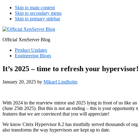
Skip to main content
Skip to secondary menu
Skip to primary sidebar
Official XenServer Blog
Product Updates
Engineering Blogs
It’s 2025 – time to refresh your hypervisor
January 20, 2025
by
Mikael Lindholm
With 2024 in the rearview mirror and 2025 lying in front of us like an 
(June 25th 2025). But this is not an ending – this is your opportunity
features that we are convinced that you will appreciate!
We know Citrix Hypervisor 8.2 has trustfully served thousands of orga
also transforms the way hypervisors are kept up to date.