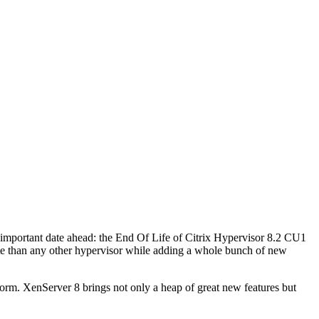
 an important date ahead: the End Of Life of Citrix Hypervisor 8.2 CU1
 date than any other hypervisor while adding a whole bunch of new
form. XenServer 8 brings not only a heap of great new features but