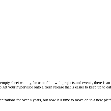
!
empty sheet waiting for us to fill it with projects and events, there is
 to get your hypervisor onto a fresh release that is easier to keep up to
nizations for over 4 years, but now it is time to move on to a new plat