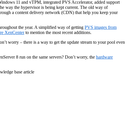
r Windows 11 and vTPM, integrated PVS Accelerator, added support
e way the hypervisor is being kept current. The old way of
 through a content delivery network (CDN) that help you keep your
hroughout the year. A simplified way of getting
PVS images from
are XenCenter
to mention the most recent additions.
n’t worry – there is a way to get the update stream to your pool even
enServer 8 run on the same servers? Don’t worry, the
hardware
ledge base article