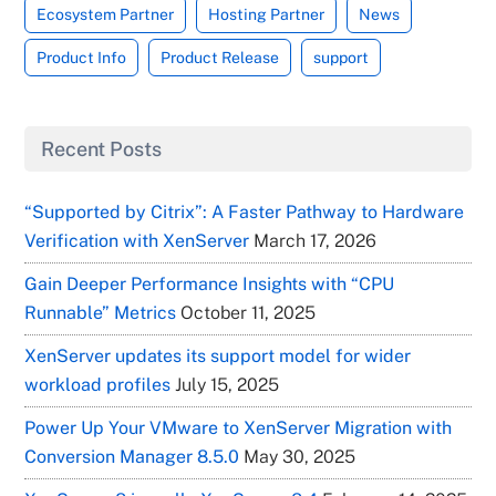
Ecosystem Partner
Hosting Partner
News
Product Info
Product Release
support
Recent Posts
“Supported by Citrix”: A Faster Pathway to Hardware
Verification with XenServer
March 17, 2026
Gain Deeper Performance Insights with “CPU
Runnable” Metrics
October 11, 2025
XenServer updates its support model for wider
workload profiles
July 15, 2025
Power Up Your VMware to XenServer Migration with
Conversion Manager 8.5.0
May 30, 2025