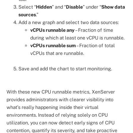
Select “
Hidden
” and “
Disable
” under “
Show data
sources
.”
Add a new graph and select two data sources:
vCPUs runnable any
– Fraction of time
during which at least one vCPU is runnable.
vCPUs runnable sum
– Fraction of total
vCPUs that are runnable.
Save and add the chart to start monitoring.
With these new CPU runnable metrics, XenServer
provides administrators with clearer visibility into
what’s really happening inside their virtual
environments. Instead of relying solely on CPU
utilization, you can now detect early signs of CPU
contention, quantify its severity, and take proactive