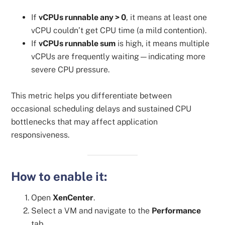
If
vCPUs runnable any > 0
, it means at least one
vCPU couldn’t get CPU time (a mild contention).
If
vCPUs runnable sum
is high, it means multiple
vCPUs are frequently waiting—indicating more
severe CPU pressure.
This metric helps you differentiate between
occasional scheduling delays and sustained CPU
bottlenecks that may affect application
responsiveness.
How to enable it:
Open
XenCenter
.
Select a VM and navigate to the
Performance
tab.