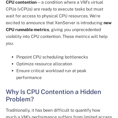
CPU contention
—a condition where a VM’s virtual
CPUs (vCPUs) are ready to execute tasks but must
wait for access to physical CPU resources. We’re
excited to announce that XenServer is introducing
new
CPU runnable metrics
, giving you unprecedented
visibility into CPU contention. These metrics will help
you:
Pinpoint CPU scheduling bottlenecks
Optimize resource allocation
Ensure critical workload run at peak
performance
Why Is CPU Contention a Hidden
Problem?
Traditionally, it has been difficult to quantify how
much a VM’s performance suffers from limited access