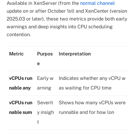
Available in XenServer (from the
normal channel
update on or after October 1st) and XenCenter (version
2025.03 or later), these two metrics provide both early
warnings and deep insights into CPU scheduling
contention.
Metric
Purpos
Interpretation
e
vCPUs run
Early w
Indicates whether any vCPU w
nable any
arning
as waiting for CPU time
vCPUs run
Severit
Shows how many vCPUs were
nable sum
y insigh
runnable and for how lon
t