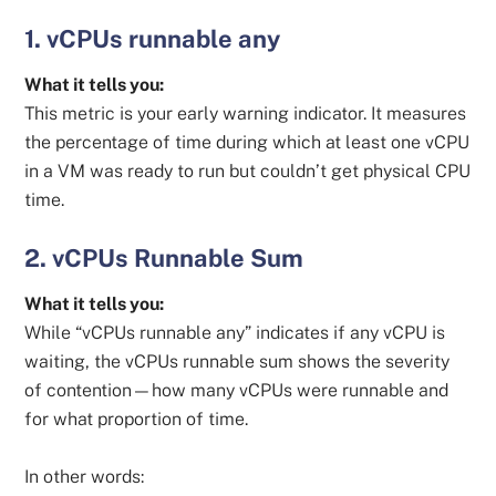
1. vCPUs runnable any
What it tells you:
This metric is your early warning indicator. It measures
the percentage of time during which at least one vCPU
in a VM was ready to run but couldn’t get physical CPU
time.
2. vCPUs Runnable Sum
What it tells you:
While “vCPUs runnable any” indicates if any vCPU is
waiting, the vCPUs runnable sum shows the severity
of contention—how many vCPUs were runnable and
for what proportion of time.
In other words: