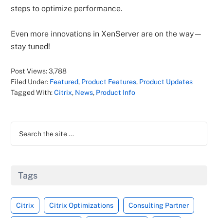
steps to optimize performance.
Even more innovations in XenServer are on the way—
stay tuned!
Post Views:
3,788
Filed Under:
Featured
,
Product Features
,
Product Updates
Tagged With:
Citrix
,
News
,
Product Info
Primary
Search
Sidebar
the
site
...
Tags
Citrix
Citrix Optimizations
Consulting Partner