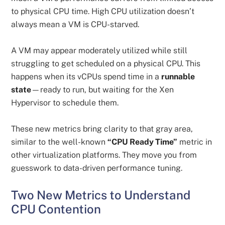
to physical CPU time. High CPU utilization doesn’t
always mean a VM is CPU-starved.
A VM may appear moderately utilized while still
struggling to get scheduled on a physical CPU. This
happens when its vCPUs spend time in a
runnable
state
—ready to run, but waiting for the Xen
Hypervisor to schedule them.
These new metrics bring clarity to that gray area,
similar to the well-known
“CPU Ready Time”
metric in
other virtualization platforms. They move you from
guesswork to data-driven performance tuning.
Two New Metrics to Understand
CPU Contention