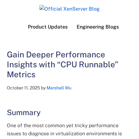
Skip
Skip
Skip
to
to
to
Official
main
secondary
primary
Product Updates
Engineering Blogs
content
menu
sidebar
XenServer
Blog
Gain Deeper Performance
Insights with “CPU Runnable”
Metrics
October 11, 2025
by
Marshall Wu
Summary
One of the most common yet tricky performance
issues to diagnose in virtualization environments is