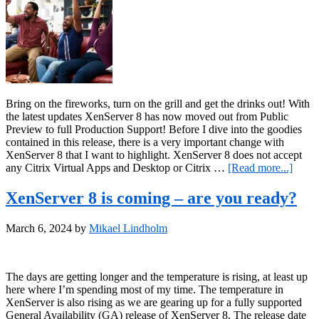
Bring on the fireworks, turn on the grill and get the drinks out! With
the latest updates XenServer 8 has now moved out from Public
Preview to full Production Support! Before I dive into the goodies
contained in this release, there is a very important change with
XenServer 8 that I want to highlight. XenServer 8 does not accept
about
any Citrix Virtual Apps and Desktop or Citrix …
[Read more...]
XenSe
8
XenServer 8 is coming – are you ready?
is
live!
March 6, 2024
by
Mikael Lindholm
The days are getting longer and the temperature is rising, at least up
here where I’m spending most of my time. The temperature in
XenServer is also rising as we are gearing up for a fully supported
General Availability (GA) release of XenServer 8. The release date