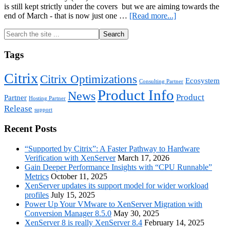
is still kept strictly under the covers but we are aiming towards the
about
end of March - that is now just one …
[Read more...]
XenServer
Primary
Search
8
the
is
Sidebar
site
coming
Tags
...
–
are
Citrix
Citrix Optimizations
you
Ecosystem
Consulting Partner
ready?
Product Info
News
Product
Partner
Hosting Partner
Release
support
Recent Posts
“Supported by Citrix”: A Faster Pathway to Hardware
Verification with XenServer
March 17, 2026
Gain Deeper Performance Insights with “CPU Runnable”
Metrics
October 11, 2025
XenServer updates its support model for wider workload
profiles
July 15, 2025
Power Up Your VMware to XenServer Migration with
Conversion Manager 8.5.0
May 30, 2025
XenServer 8 is really XenServer 8.4
February 14, 2025