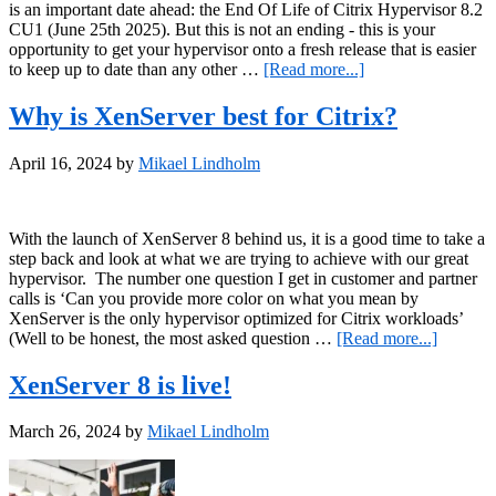
is an important date ahead: the End Of Life of Citrix Hypervisor 8.2
CU1 (June 25th 2025). But this is not an ending - this is your
opportunity to get your hypervisor onto a fresh release that is easier
about
to keep up to date than any other …
[Read more...]
It’s
2025
Why is XenServer best for Citrix?
–
time
April 16, 2024
by
Mikael Lindholm
to
refresh
your
hypervisor!
With the launch of XenServer 8 behind us, it is a good time to take a
step back and look at what we are trying to achieve with our great
hypervisor. The number one question I get in customer and partner
calls is ‘Can you provide more color on what you mean by
XenServer is the only hypervisor optimized for Citrix workloads’
about
(Well to be honest, the most asked question …
[Read more...]
Why
is
XenServer 8 is live!
XenServ
best
March 26, 2024
by
Mikael Lindholm
for
Citrix?