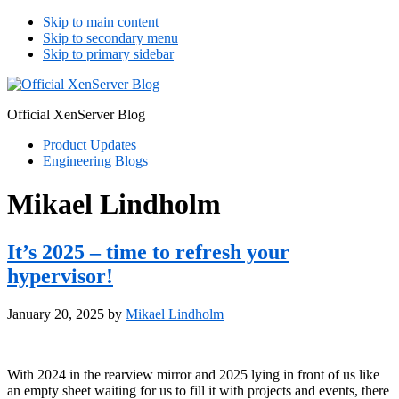
Skip to main content
Skip to secondary menu
Skip to primary sidebar
Official XenServer Blog
Product Updates
Engineering Blogs
Mikael Lindholm
It’s 2025 – time to refresh your
hypervisor!
January 20, 2025
by
Mikael Lindholm
With 2024 in the rearview mirror and 2025 lying in front of us like
an empty sheet waiting for us to fill it with projects and events, there