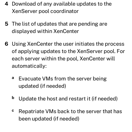
Download of any available updates to the
XenServer pool coordinator
The list of updates that are pending are
displayed within XenCenter
Using XenCenter the user initiates the process
of applying updates to the XenServer pool. For
each server within the pool, XenCenter will
automatically:
Evacuate VMs from the server being
updated (if needed)
Update the host and restart it (if needed)
Repatriate VMs back to the server that has
been updated (if needed)