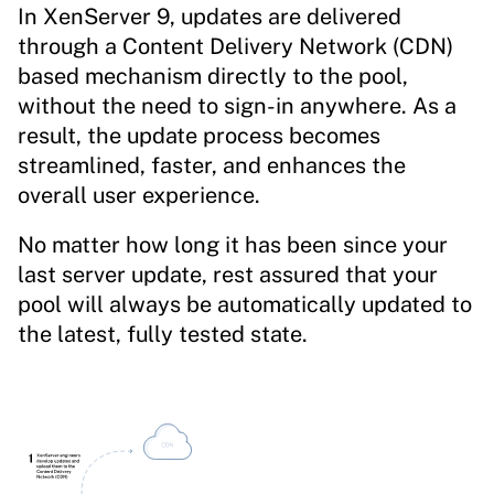
In XenServer 9, updates are delivered
through a Content Delivery Network (CDN)
based mechanism directly to the pool,
without the need to sign-in anywhere. As a
result, the update process becomes
streamlined, faster, and enhances the
overall user experience.
No matter how long it has been since your
last server update, rest assured that your
pool will always be automatically updated to
the latest, fully tested state.