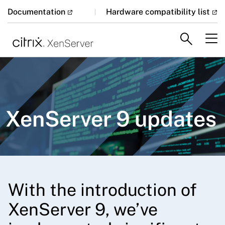
Documentation
Hardware compatibility list
XenServer 9 updates
With the introduction of
XenServer 9, we’ve