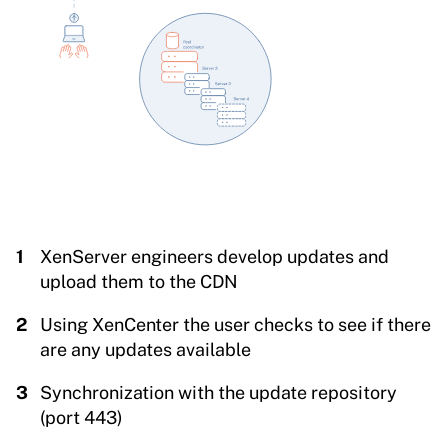
XenServer engineers develop updates and
upload them to the CDN
Using XenCenter the user checks to see if there
are any updates available
Synchronization with the update repository
(port 443)