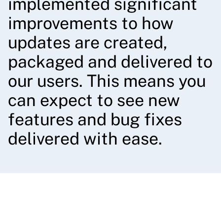
implemented significant
improvements to how
updates are created,
packaged and delivered to
our users. This means you
can expect to see new
features and bug fixes
delivered with ease.