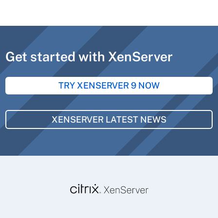
Get started with XenServer
TRY XENSERVER 9 NOW
XENSERVER LATEST NEWS