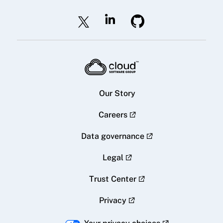
Our Story
Careers
Data governance
Legal
Trust Center
Privacy