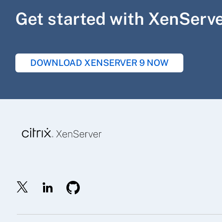
Get started with XenServ
DOWNLOAD XENSERVER 9 NOW