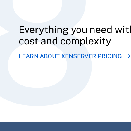
Everything you need wit
cost and complexity
LEARN ABOUT XENSERVER PRICING