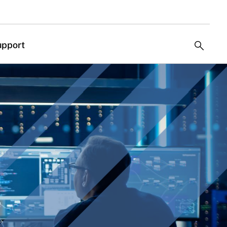
upport