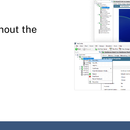
hout the