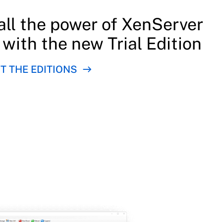
all the power of XenServer
, with the new Trial Edition
 THE EDITIONS