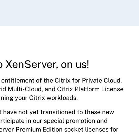
o XenServer, on us!
entitlement of the Citrix for Private Cloud,
rid Multi-Cloud, and Citrix Platform License
nning your Citrix workloads.
t have not yet transitioned to these new
rticipate in our special promotion and
rver Premium Edition socket licenses for