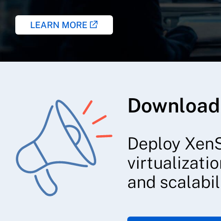
LEARN MORE
Download
Deploy XenS
virtualizati
and scalabili