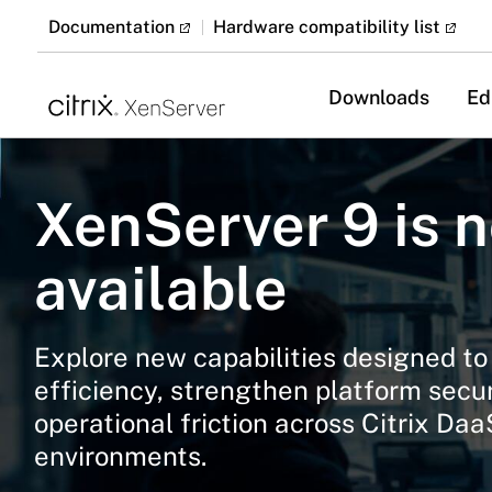
Documentation
Hardware compatibility list
Downloads
Ed
XenServer 9 is 
available
Explore new capabilities designed t
efficiency, strengthen platform secu
operational friction across Citrix Da
environments.