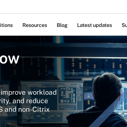
itions
Resources
Blog
Latest updates
S
now
o improve workload
rity, and reduce
aS and non-Citrix