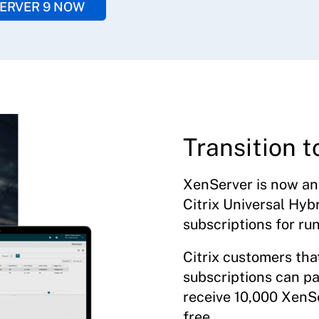
ERVER 9 NOW
Transition t
XenServer is now an 
Citrix Universal Hyb
subscriptions for ru
Citrix customers tha
subscriptions can pa
receive 10,000 XenSe
free.