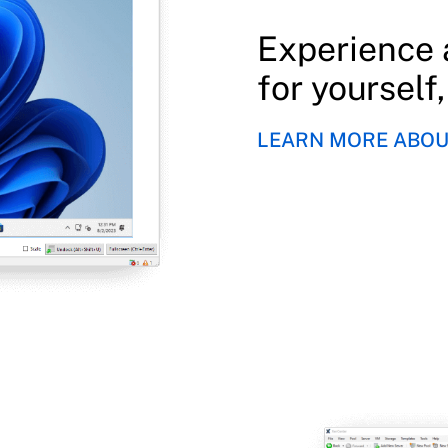
Experience 
for yourself
LEARN MORE ABOUT