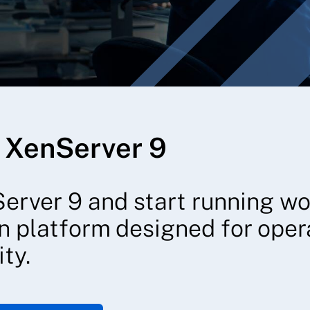
 XenServer 9
erver 9 and start running w
on platform designed for opera
ty.