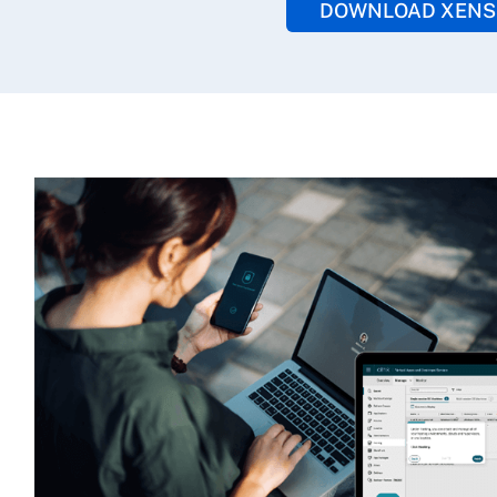
DOWNLOAD XENS