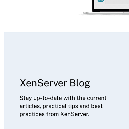
XenServer Blog
Stay up-to-date with the current
articles, practical tips and best
practices from XenServer.