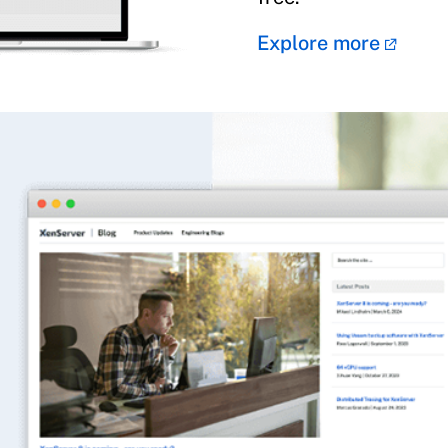
Explore more