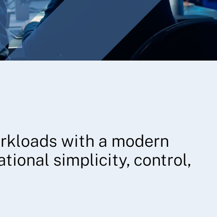
orkloads with a modern
tional simplicity, control,