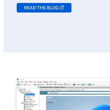
READ THE BLOG